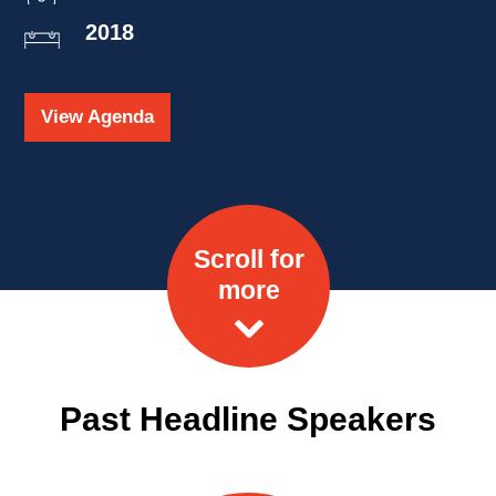
2018
View Agenda
Scroll for
more
Past Headline Speakers