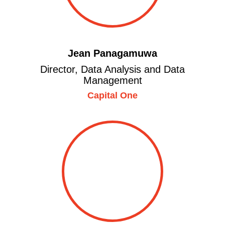
Jean Panagamuwa
Director, Data Analysis and Data
Management
Capital One