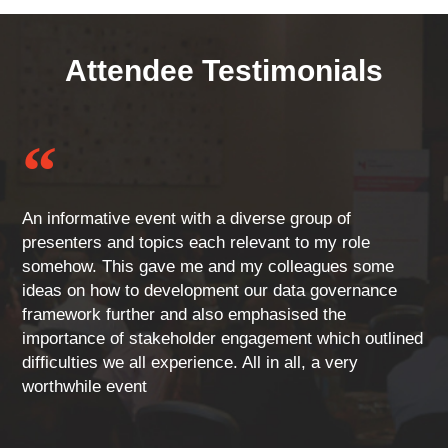
Attendee Testimonials
“
An informative event with a diverse group of
presenters and topics each relevant to my role
somehow. This gave me and my colleagues some
ideas on how to development our data governance
framework further and also emphasised the
importance of stakeholder engagement which outlined
difficulties we all experience. All in all, a very
worthwhile event