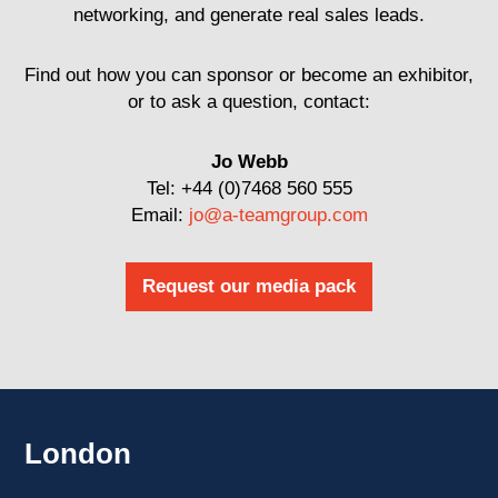
networking, and generate real sales leads.
Find out how you can sponsor or become an exhibitor,
or to ask a question, contact:
Jo Webb
Tel: +44 (0)7468 560 555
Email:
jo@a-teamgroup.com
Request our media pack
London