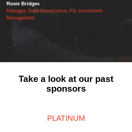
Rosie Bridges
Manager, Data Governance, FIL Investment
Management
Take a look at our past
sponsors
PLATINUM