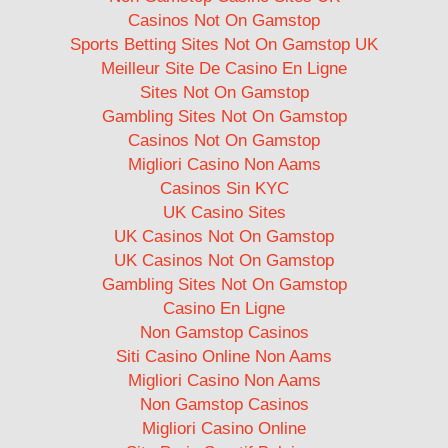
Casinos Not On Gamstop
Sports Betting Sites Not On Gamstop UK
Meilleur Site De Casino En Ligne
Sites Not On Gamstop
Gambling Sites Not On Gamstop
Casinos Not On Gamstop
Migliori Casino Non Aams
Casinos Sin KYC
UK Casino Sites
UK Casinos Not On Gamstop
UK Casinos Not On Gamstop
Gambling Sites Not On Gamstop
Casino En Ligne
Non Gamstop Casinos
Siti Casino Online Non Aams
Migliori Casino Non Aams
Non Gamstop Casinos
Migliori Casino Online