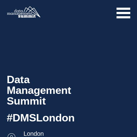
Data
Management
Summit
#DMSLondon
London