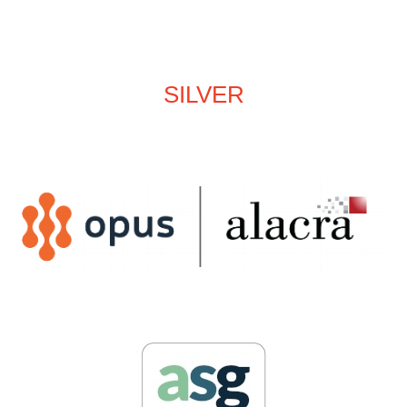
SILVER