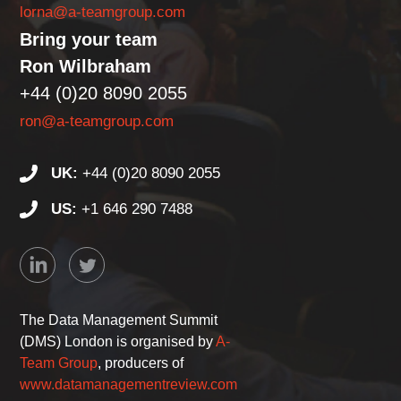
lorna@a-teamgroup.com
Bring your team
Ron Wilbraham
+44 (0)20 8090 2055
ron@a-teamgroup.com
UK:
+44 (0)20 8090 2055
US:
+1 646 290 7488
The Data Management Summit
(DMS) London is organised by
A-
Team Group
, producers of
www.datamanagementreview.com