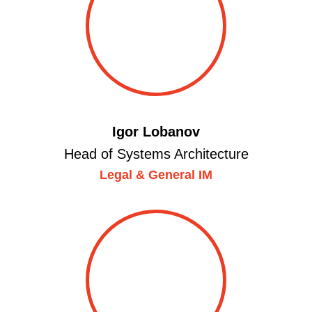
Igor Lobanov
Head of Systems Architecture
Legal & General IM