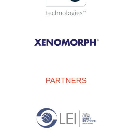
PARTNERS