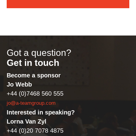
Got a question?
Get in touch
Become a sponsor
Jo Webb
+44 (0)7468 560 555
jo@a-teamgroup.com
Interested in speaking?
Lorna Van Zyl
+44 (0)20 7078 4875