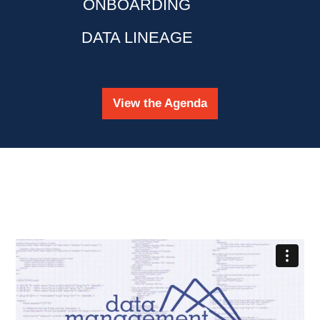
ONBOARDING
DATA LINEAGE
View the Agenda