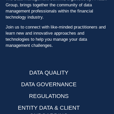
Group, brings together the community of data
management professionals within the financial
technology industry.
Join us to connect with like-minded practitioners and
learn new and innovative approaches and
technologies to help you manage your data
management challenges.
DATA QUALITY
DATA GOVERNANCE
REGULATIONS
ENTITY DATA & CLIENT