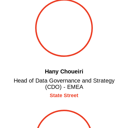
Hany Choueiri
Head of Data Governance and Strategy
(CDO) - EMEA
State Street