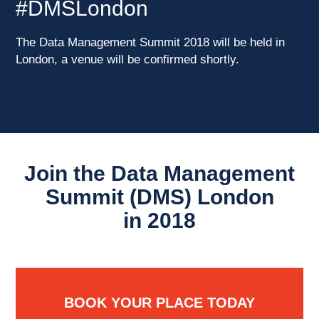
#DMSLondon
The Data Management Summit 2018 will be held in
London, a venue will be confirmed shortly.
Join the Data Management
Summit (DMS) London
in 2018
BOOK YOUR PLACE TODAY