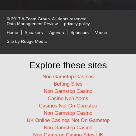
© 2017 A-Team Group. All rights reserved.
Data Management Review
privacy policy
Home
Speakers
Agenda
Sponsors
Venue
Site by Rouge Media
Explore these sites
Non Gamstop Casinos
Betting Sites
Non Gamstop Casino
Casino Non Aams
Casinos Not On Gamstop
Non Gamstop Casino
UK Online Casinos Not On Gamstop
Non Gamstop Casino
Non Gamstop Casino Sites UK