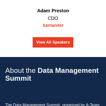
Adam Preston
CDO
Santander
View All Speakers
About the
Data Management
Summit
The Data Management Summit, organised by A-Team