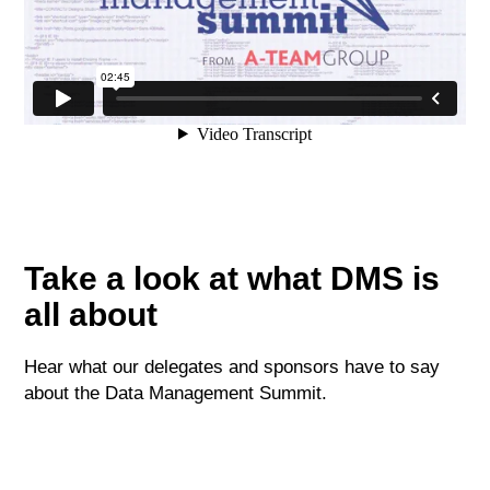
Take a look at what DMS is
all about
Hear what our delegates and sponsors have to say
about the Data Management Summit.