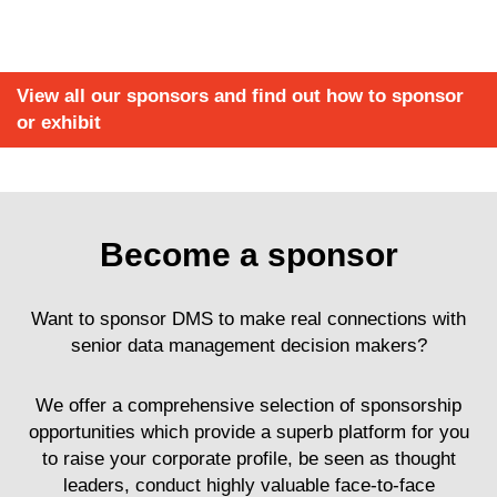
View all our sponsors and find out how to sponsor
or exhibit
Become a sponsor
Want to sponsor DMS to make real connections with
senior data management decision makers?
We offer a comprehensive selection of sponsorship
opportunities which provide a superb platform for you
to raise your corporate profile, be seen as thought
leaders, conduct highly valuable face-to-face