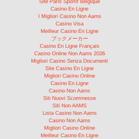
Site Paris Sportif Belgique
Casino En Ligne
I Migliori Casino Non Aams
Casino Visa
Meilleur Casino En Ligne
ブックメーカー
Casino En Ligne Français
Casino Online Non Aams 2026
Migliori Casino Senza Documenti
Site Casino En Ligne
Migliori Casino Online
Casino En Ligne
Casino Non Aams
Siti Nuovi Scommesse
Siti Non AAMS
Lista Casino Non Aams
Casino Non Aams
Migliori Casino Online
Meilleur Casino En Ligne