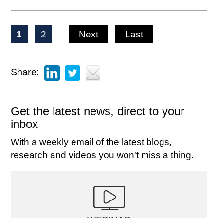
Pages
1
2
Next
Last
Share:
Get the latest news, direct to your
inbox
With a weekly email of the latest blogs,
research and videos you won't miss a thing.