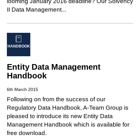
looming January 2016 deadline? Our Solvency
II Data Management...
HANDBOOK
Entity Data Management
Handbook
6th March 2015
Following on from the success of our
Regulatory Data Handbook, A-Team Group is
pleased to introduce its new Entity Data
Management Handbook which is available for
free download.