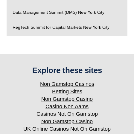
Data Management Summit (DMS) New York City
RegTech Summit for Capital Markets New York City
Explore these sites
Non Gamstop Casinos
Betting Sites
Non Gamstop Casino
Casino Non Aams
Casinos Not On Gamstop
Non Gamstop Casino
UK Online Casinos Not On Gamstop