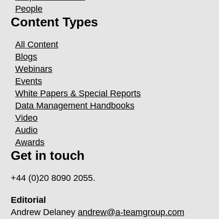
People
Content Types
All Content
Blogs
Webinars
Events
White Papers & Special Reports
Data Management Handbooks
Video
Audio
Awards
Get in touch
+44 (0)20 8090 2055.
Editorial
Andrew Delaney
andrew@a-teamgroup.com