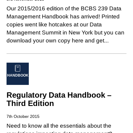
Our 2015/2016 edition of the BCBS 239 Data
Management Handbook has arrived! Printed
copies went like hotcakes at our Data
Management Summit in New York but you can
download your own copy here and get...
HANDBOOK
Regulatory Data Handbook –
Third Edition
7th October 2015
Need to know all the essentials about the