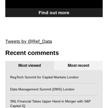
Find out more
Tweets by @Ref_Data
Recent comments
Most viewed
Most recent
RegTech Summit for Capital Markets London
Data Management Summit (DMS) London
SNL Financial Takes Upper Hand in Merger with S&P
Capital IQ