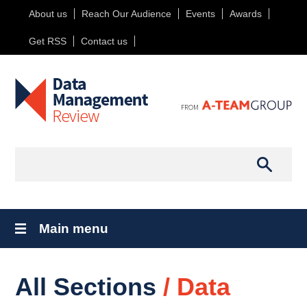
About us
Reach Our Audience
Events
Awards
Get RSS
Contact us
Uk Online Casinos Not On Gamstop
New Betting Sites Not On Gamstop
Non Gamstop Casinos
New Online Casinos Not On Gamstop
Search form
Se
Casinos Not On Gamstop
Main menu
All Sections
/ Data