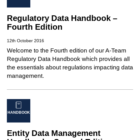
Regulatory Data Handbook –
Fourth Edition
12th October 2016
Welcome to the Fourth edition of our A-Team
Regulatory Data Handbook which provides all
the essentials about regulations impacting data
management.
HANDBOOK
Entity Data Management