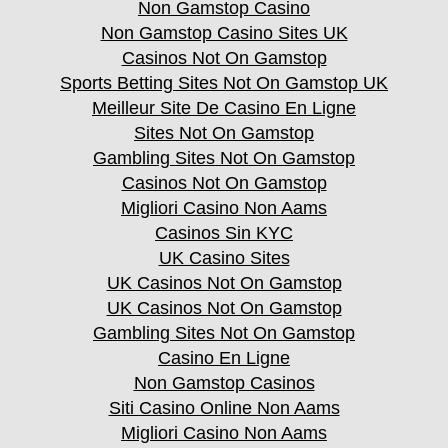
Non Gamstop Casino
Non Gamstop Casino Sites UK
Casinos Not On Gamstop
Sports Betting Sites Not On Gamstop UK
Meilleur Site De Casino En Ligne
Sites Not On Gamstop
Gambling Sites Not On Gamstop
Casinos Not On Gamstop
Migliori Casino Non Aams
Casinos Sin KYC
UK Casino Sites
UK Casinos Not On Gamstop
UK Casinos Not On Gamstop
Gambling Sites Not On Gamstop
Casino En Ligne
Non Gamstop Casinos
Siti Casino Online Non Aams
Migliori Casino Non Aams