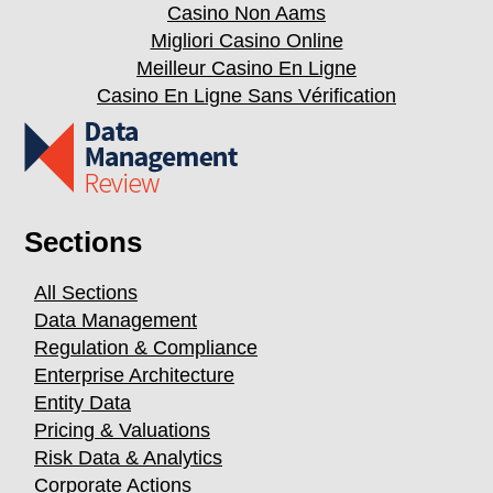
Casino Non Aams
Migliori Casino Online
Meilleur Casino En Ligne
Casino En Ligne Sans Vérification
Sections
All Sections
Data Management
Regulation & Compliance
Enterprise Architecture
Entity Data
Pricing & Valuations
Risk Data & Analytics
Corporate Actions