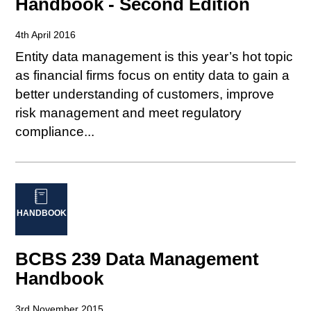
Handbook - Second Edition
4th April 2016
Entity data management is this year’s hot topic
as financial firms focus on entity data to gain a
better understanding of customers, improve
risk management and meet regulatory
compliance...
HANDBOOK
BCBS 239 Data Management
Handbook
3rd November 2015