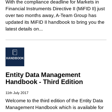
With the compliance deadline for Markets in
Financial Instruments Directive II (MiFID II) just
over two months away, A-Team Group has
updated its MiFID II handbook to bring you the
latest details on...
HANDBOOK
Entity Data Management
Handbook - Third Edition
11th July 2017
Welcome to the third edition of the Entity Data
Management Handbook which is available for