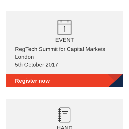
EVENT
RegTech Summit for Capital Markets
London
5th October 2017
Register now
HAND