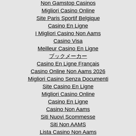
Non Gamstop Casinos
Migliori Casino Online
Site Paris Sportif Belgique
Casino En Ligne
I Migliori Casino Non Aams
Casino Visa
Meilleur Casino En Ligne
ブックメーカー
Casino En Ligne Français
Casino Online Non Aams 2026
Migliori Casino Senza Documenti
Site Casino En Ligne
Migliori Casino Online
Casino En Ligne
Casino Non Aams
Siti Nuovi Scommesse
Siti Non AAMS
Lista Casino Non Aams