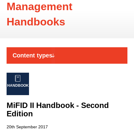
Management
Handbooks
Content types
HANDBOOK
MiFID II Handbook - Second
Edition
20th September 2017