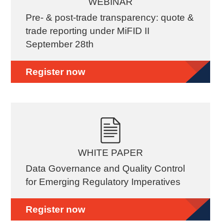
WEBINAR
Pre- & post-trade transparency: quote &
trade reporting under MiFID II
September 28th
Register now
WHITE PAPER
Data Governance and Quality Control
for Emerging Regulatory Imperatives
Register now