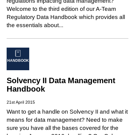
regulations impacting data management?
Welcome to the third edition of our A-Team
Regulatory Data Handbook which provides all
the essentials about...
HANDBOOK
Solvency II Data Management
Handbook
21st April 2015
Want to get a handle on Solvency II and what it
means for data management? Need to make
sure you have all the bases covered for the