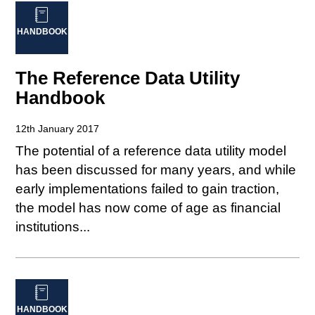
HANDBOOK
The Reference Data Utility
Handbook
12th January 2017
The potential of a reference data utility model
has been discussed for many years, and while
early implementations failed to gain traction,
the model has now come of age as financial
institutions...
HANDBOOK