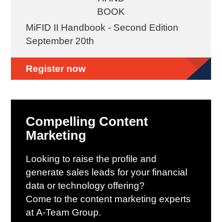
BOOK
MiFID II Handbook - Second Edition
September 20th
Register now
Compelling Content
Marketing
Looking to raise the profile and
generate sales leads for your financial
data or technology offering?
Come to the content marketing experts
at
A-Team Group
.