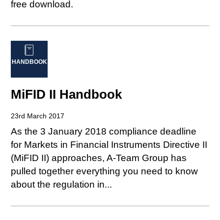
free download.
HANDBOOK
MiFID II Handbook
23rd March 2017
As the 3 January 2018 compliance deadline
for Markets in Financial Instruments Directive II
(MiFID II) approaches, A-Team Group has
pulled together everything you need to know
about the regulation in...