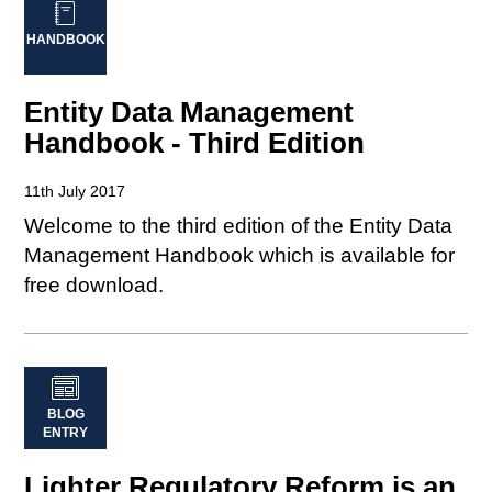
HANDBOOK
Entity Data Management
Handbook - Third Edition
11th July 2017
Welcome to the third edition of the Entity Data
Management Handbook which is available for
free download.
BLOG
ENTRY
Lighter Regulatory Reform is an