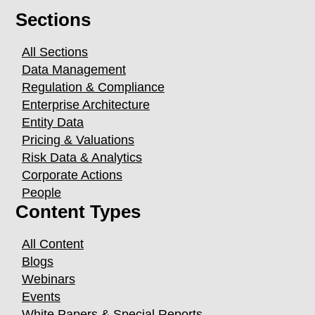
Sections
All Sections
Data Management
Regulation & Compliance
Enterprise Architecture
Entity Data
Pricing & Valuations
Risk Data & Analytics
Corporate Actions
People
Content Types
All Content
Blogs
Webinars
Events
White Papers & Special Reports