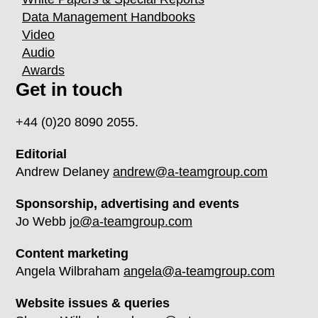
Data Management Handbooks
Video
Audio
Awards
Get in touch
+44 (0)20 8090 2055.
Editorial
Andrew Delaney
andrew@a-teamgroup.com
Sponsorship, advertising and events
Jo Webb
jo@a-teamgroup.com
Content marketing
Angela Wilbraham
angela@a-teamgroup.com
Website issues & queries