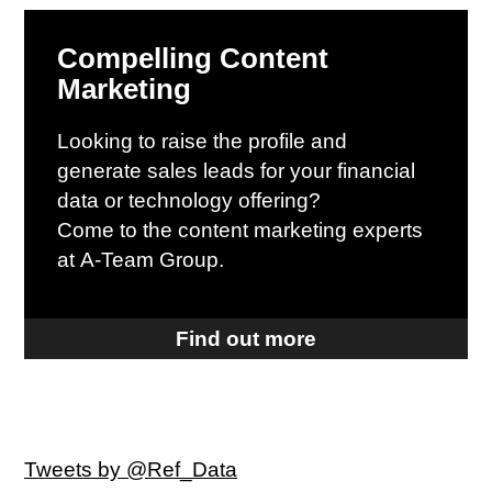
Compelling Content
Marketing
Looking to raise the profile and
generate sales leads for your financial
data or technology offering?
Come to the content marketing experts
at
A-Team Group
.
Find out more
Tweets by @Ref_Data