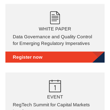
WHITE PAPER
Data Governance and Quality Control
for Emerging Regulatory Imperatives
Register now
EVENT
RegTech Summit for Capital Markets