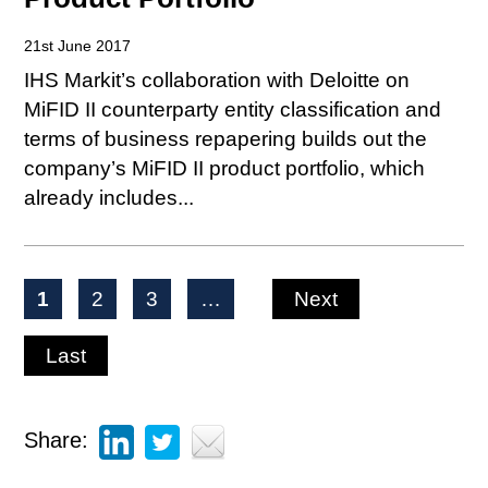
21st June 2017
IHS Markit’s collaboration with Deloitte on
MiFID II counterparty entity classification and
terms of business repapering builds out the
company’s MiFID II product portfolio, which
already includes...
Pages
1
2
3
…
Next
Last
Share: