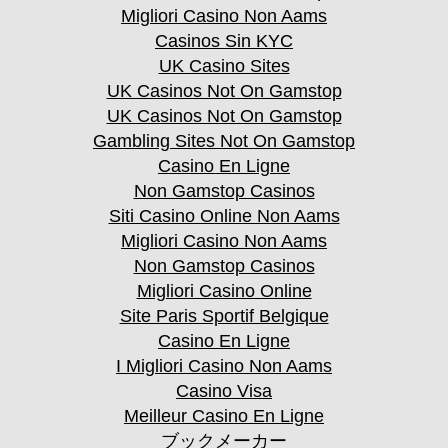
Migliori Casino Non Aams
Casinos Sin KYC
UK Casino Sites
UK Casinos Not On Gamstop
UK Casinos Not On Gamstop
Gambling Sites Not On Gamstop
Casino En Ligne
Non Gamstop Casinos
Siti Casino Online Non Aams
Migliori Casino Non Aams
Non Gamstop Casinos
Migliori Casino Online
Site Paris Sportif Belgique
Casino En Ligne
I Migliori Casino Non Aams
Casino Visa
Meilleur Casino En Ligne
ブックメーカー