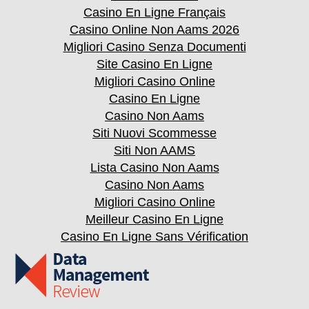
Casino En Ligne Français
Casino Online Non Aams 2026
Migliori Casino Senza Documenti
Site Casino En Ligne
Migliori Casino Online
Casino En Ligne
Casino Non Aams
Siti Nuovi Scommesse
Siti Non AAMS
Lista Casino Non Aams
Casino Non Aams
Migliori Casino Online
Meilleur Casino En Ligne
Casino En Ligne Sans Vérification