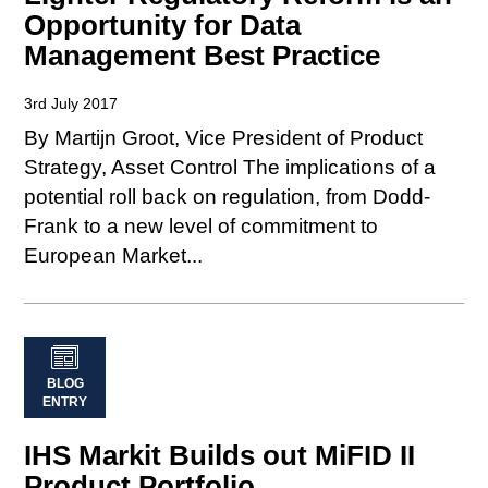
Opportunity for Data
Management Best Practice
3rd July 2017
By Martijn Groot, Vice President of Product
Strategy, Asset Control The implications of a
potential roll back on regulation, from Dodd-
Frank to a new level of commitment to
European Market...
BLOG
ENTRY
IHS Markit Builds out MiFID II
Product Portfolio