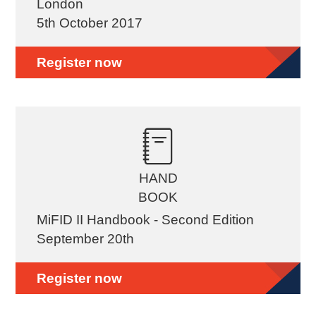
London
5th October 2017
Register now
HAND
BOOK
MiFID II Handbook - Second Edition
September 20th
Register now