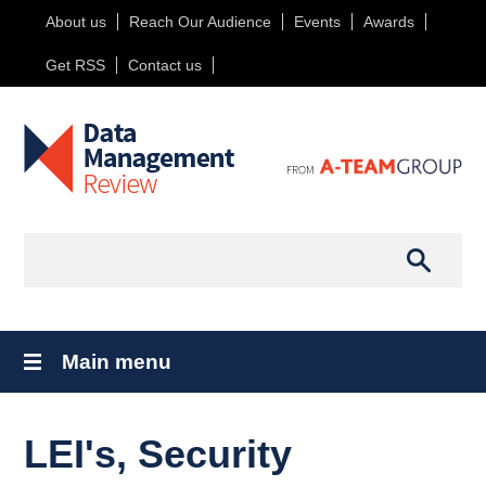
About us
Reach Our Audience
Events
Awards
Get RSS
Contact us
Uk Online Casinos Not On Gamstop
New Betting Sites Not On Gamstop
Non Gamstop Casinos
New Online Casinos Not On Gamstop
Search form
Se
Casinos Not On Gamstop
Main menu
LEI's, Security