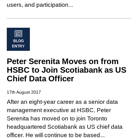
users, and participation...
BLOG
ENTRY
Peter Serenita Moves on from
HSBC to Join Scotiabank as US
Chief Data Officer
17th August 2017
After an eight-year career as a senior data
management executive at HSBC, Peter
Serenita has moved on to join Toronto
headquartered Scotiabank as US chief data
officer. He will continue to be based...