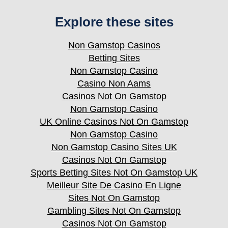
Explore these sites
Non Gamstop Casinos
Betting Sites
Non Gamstop Casino
Casino Non Aams
Casinos Not On Gamstop
Non Gamstop Casino
UK Online Casinos Not On Gamstop
Non Gamstop Casino
Non Gamstop Casino Sites UK
Casinos Not On Gamstop
Sports Betting Sites Not On Gamstop UK
Meilleur Site De Casino En Ligne
Sites Not On Gamstop
Gambling Sites Not On Gamstop
Casinos Not On Gamstop