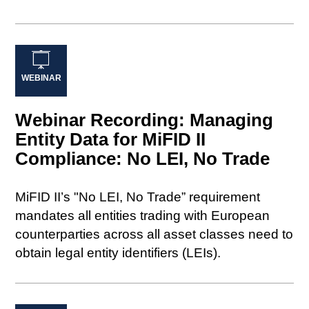
WEBINAR
Webinar Recording: Managing
Entity Data for MiFID II
Compliance: No LEI, No Trade
MiFID II’s "No LEI, No Trade” requirement
mandates all entities trading with European
counterparties across all asset classes need to
obtain legal entity identifiers (LEIs).