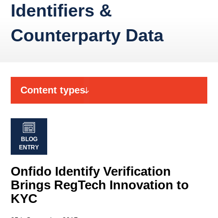
Identifiers &
Counterparty Data
Content types
BLOG
ENTRY
Onfido Identify Verification
Brings RegTech Innovation to
KYC