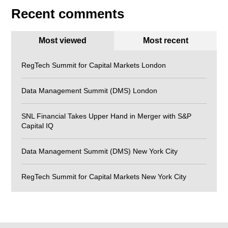
Recent comments
Most viewed
Most recent
RegTech Summit for Capital Markets London
Data Management Summit (DMS) London
SNL Financial Takes Upper Hand in Merger with S&P
Capital IQ
Data Management Summit (DMS) New York City
RegTech Summit for Capital Markets New York City