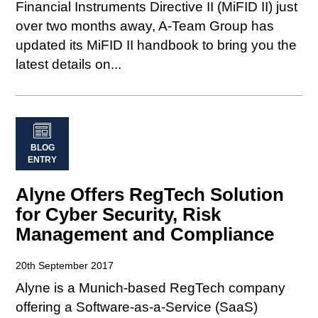
Financial Instruments Directive II (MiFID II) just
over two months away, A-Team Group has
updated its MiFID II handbook to bring you the
latest details on...
BLOG
ENTRY
Alyne Offers RegTech Solution
for Cyber Security, Risk
Management and Compliance
20th September 2017
Alyne is a Munich-based RegTech company
offering a Software-as-a-Service (SaaS)