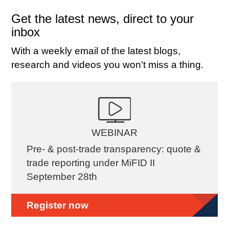
Get the latest news, direct to your
inbox
With a weekly email of the latest blogs,
research and videos you won't miss a thing.
WEBINAR
Pre- & post-trade transparency: quote &
trade reporting under MiFID II
September 28th
Register now