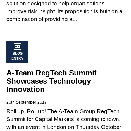
solution designed to help organisations
improve risk insight. Its proposition is built on a
combination of providing a...
BLOG
ENTRY
A-Team RegTech Summit
Showcases Technology
Innovation
20th September 2017
Roll up, Roll up! The A-Team Group RegTech
Summit for Capital Markets is coming to town,
with an event in London on Thursday October