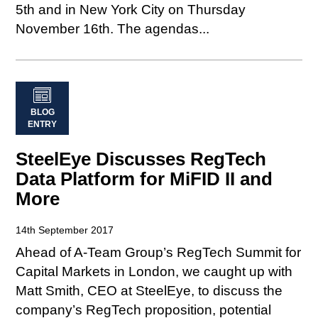
5th and in New York City on Thursday
November 16th. The agendas...
BLOG
ENTRY
SteelEye Discusses RegTech
Data Platform for MiFID II and
More
14th September 2017
Ahead of A-Team Group’s RegTech Summit for
Capital Markets in London, we caught up with
Matt Smith, CEO at SteelEye, to discuss the
company’s RegTech proposition, potential