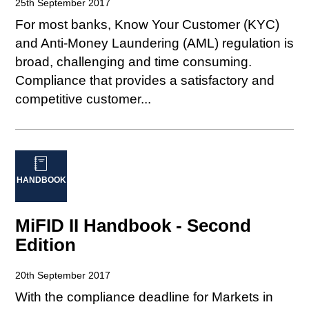
25th September 2017
For most banks, Know Your Customer (KYC)
and Anti-Money Laundering (AML) regulation is
broad, challenging and time consuming.
Compliance that provides a satisfactory and
competitive customer...
HANDBOOK
MiFID II Handbook - Second
Edition
20th September 2017
With the compliance deadline for Markets in