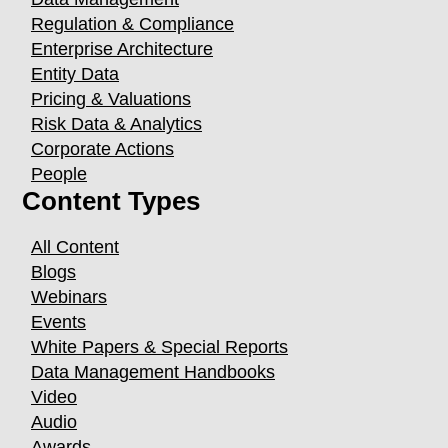
Regulation & Compliance
Enterprise Architecture
Entity Data
Pricing & Valuations
Risk Data & Analytics
Corporate Actions
People
Content Types
All Content
Blogs
Webinars
Events
White Papers & Special Reports
Data Management Handbooks
Video
Audio
Awards