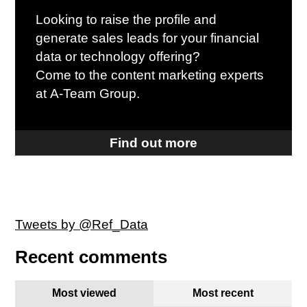
Looking to raise the profile and
generate sales leads for your financial
data or technology offering?
Come to the content marketing experts
at
A-Team Group
.
Find out more
Tweets by @Ref_Data
Recent comments
Most viewed
Most recent