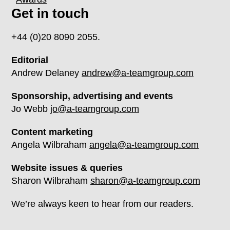
Get in touch
+44 (0)20 8090 2055.
Editorial
Andrew Delaney
andrew@a-teamgroup.com
Sponsorship, advertising and events
Jo Webb
jo@a-teamgroup.com
Content marketing
Angela Wilbraham
angela@a-teamgroup.com
Website issues & queries
Sharon Wilbraham
sharon@a-teamgroup.com
We’re always keen to hear from our readers.