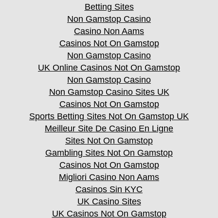
Betting Sites
Non Gamstop Casino
Casino Non Aams
Casinos Not On Gamstop
Non Gamstop Casino
UK Online Casinos Not On Gamstop
Non Gamstop Casino
Non Gamstop Casino Sites UK
Casinos Not On Gamstop
Sports Betting Sites Not On Gamstop UK
Meilleur Site De Casino En Ligne
Sites Not On Gamstop
Gambling Sites Not On Gamstop
Casinos Not On Gamstop
Migliori Casino Non Aams
Casinos Sin KYC
UK Casino Sites
UK Casinos Not On Gamstop