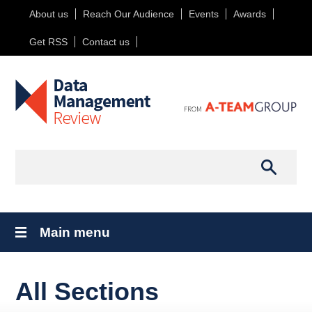
About us
Reach Our Audience
Events
Awards
Get RSS
Contact us
Uk Online Casinos Not On Gamstop
New Betting Sites Not On Gamstop
Non Gamstop Casinos
New Online Casinos Not On Gamstop
Search form
Se
Casinos Not On Gamstop
Main menu
All Sections