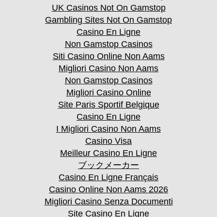
UK Casinos Not On Gamstop
Gambling Sites Not On Gamstop
Casino En Ligne
Non Gamstop Casinos
Siti Casino Online Non Aams
Migliori Casino Non Aams
Non Gamstop Casinos
Migliori Casino Online
Site Paris Sportif Belgique
Casino En Ligne
I Migliori Casino Non Aams
Casino Visa
Meilleur Casino En Ligne
ブックメーカー
Casino En Ligne Français
Casino Online Non Aams 2026
Migliori Casino Senza Documenti
Site Casino En Ligne