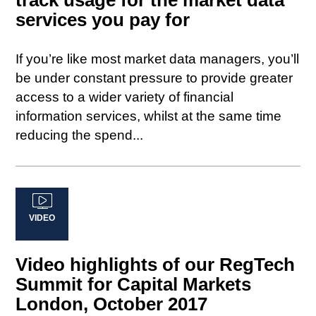
track usage for the market data
services you pay for
If you’re like most market data managers, you’ll
be under constant pressure to provide greater
access to a wider variety of financial
information services, whilst at the same time
reducing the spend...
VIDEO
Video highlights of our RegTech
Summit for Capital Markets
London, October 2017