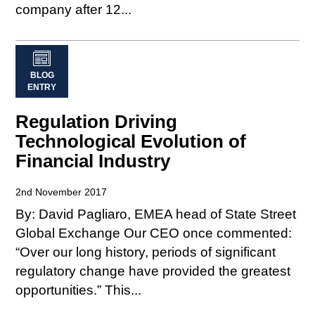
company after 12...
BLOG
ENTRY
Regulation Driving
Technological Evolution of
Financial Industry
2nd November 2017
By: David Pagliaro, EMEA head of State Street
Global Exchange Our CEO once commented:
“Over our long history, periods of significant
regulatory change have provided the greatest
opportunities.” This...