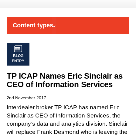
Content types
BLOG
ENTRY
TP ICAP Names Eric Sinclair as
CEO of Information Services
2nd November 2017
Interdealer broker TP ICAP has named Eric
Sinclair as CEO of Information Services, the
company’s data and analytics division. Sinclair
will replace Frank Desmond who is leaving the