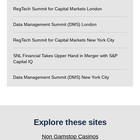
RegTech Summit for Capital Markets London
Data Management Summit (DMS) London
RegTech Summit for Capital Markets New York City
SNL Financial Takes Upper Hand in Merger with S&P
Capital IQ
Data Management Summit (DMS) New York City
Explore these sites
Non Gamstop Casinos