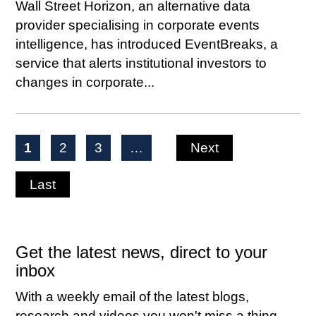
Wall Street Horizon, an alternative data
provider specialising in corporate events
intelligence, has introduced EventBreaks, a
service that alerts institutional investors to
changes in corporate...
Pages
1
2
3
…
Next
Last
Get the latest news, direct to your
inbox
With a weekly email of the latest blogs,
research and videos you won't miss a thing.