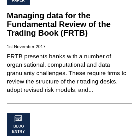
PAPER
Managing data for the
Fundamental Review of the
Trading Book (FRTB)
1st November 2017
FRTB presents banks with a number of
organisational, computational and data
granularity challenges. These require firms to
review the structure of their trading desks,
adopt revised risk models, and...
BLOG
ENTRY