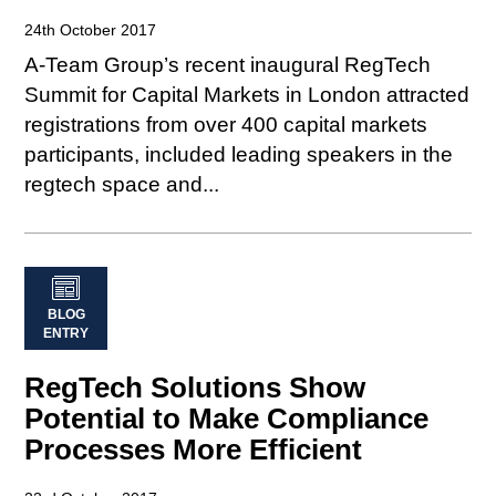
24th October 2017
A-Team Group’s recent inaugural RegTech
Summit for Capital Markets in London attracted
registrations from over 400 capital markets
participants, included leading speakers in the
regtech space and...
BLOG
ENTRY
RegTech Solutions Show
Potential to Make Compliance
Processes More Efficient