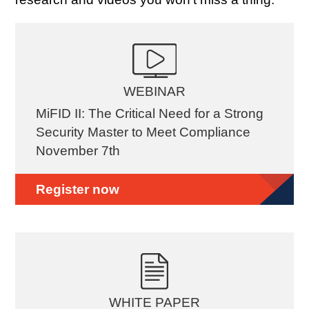
WEBINAR
MiFID II: The Critical Need for a Strong
Security Master to Meet Compliance
November 7th
Register now
WHITE PAPER