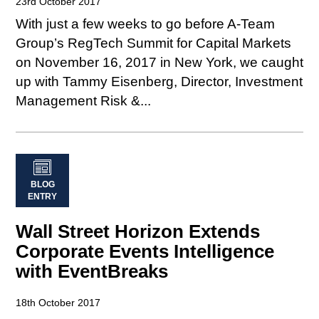
23rd October 2017
With just a few weeks to go before A-Team
Group’s RegTech Summit for Capital Markets
on November 16, 2017 in New York, we caught
up with Tammy Eisenberg, Director, Investment
Management Risk &...
BLOG
ENTRY
Wall Street Horizon Extends
Corporate Events Intelligence
with EventBreaks
18th October 2017