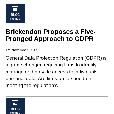
BLOG
ENTRY
Brickendon Proposes a Five-
Pronged Approach to GDPR
1st November 2017
General Data Protection Regulation (GDPR) is
a game changer, requiring firms to identify,
manage and provide access to individuals’
personal data. Are firms up to speed on
meeting the regulation’s...
BLOG
ENTRY