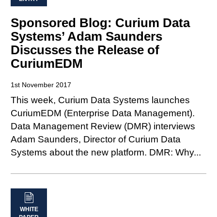
Sponsored Blog: Curium Data
Systems’ Adam Saunders
Discusses the Release of
CuriumEDM
1st November 2017
This week, Curium Data Systems launches
CuriumEDM (Enterprise Data Management).
Data Management Review (DMR) interviews
Adam Saunders, Director of Curium Data
Systems about the new platform. DMR: Why...
WHITE