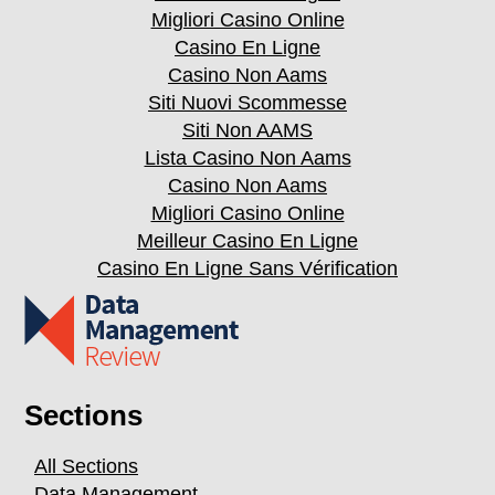
Migliori Casino Online
Casino En Ligne
Casino Non Aams
Siti Nuovi Scommesse
Siti Non AAMS
Lista Casino Non Aams
Casino Non Aams
Migliori Casino Online
Meilleur Casino En Ligne
Casino En Ligne Sans Vérification
Sections
All Sections
Data Management