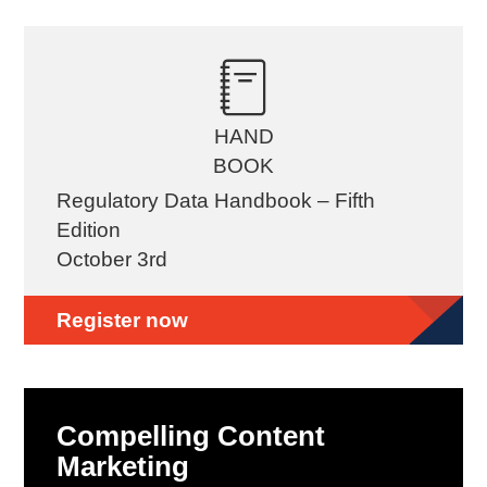
HAND
BOOK
Regulatory Data Handbook – Fifth
Edition
October 3rd
Register now
Compelling Content
Marketing