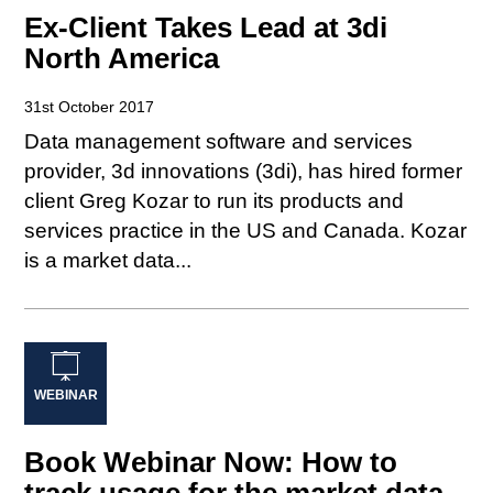
Ex-Client Takes Lead at 3di
North America
31st October 2017
Data management software and services
provider, 3d innovations (3di), has hired former
client Greg Kozar to run its products and
services practice in the US and Canada. Kozar
is a market data...
WEBINAR
Book Webinar Now: How to