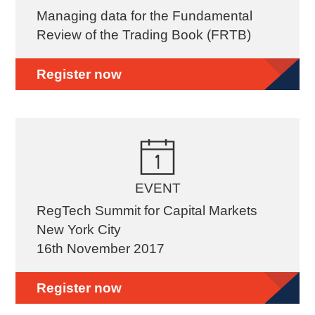
Managing data for the Fundamental
Review of the Trading Book (FRTB)
Register now
EVENT
RegTech Summit for Capital Markets
New York City
16th November 2017
Register now