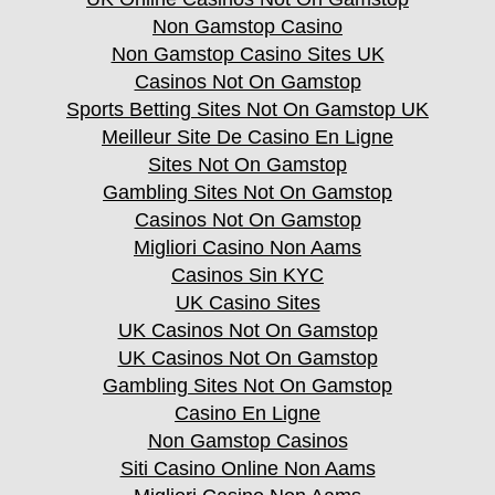
Non Gamstop Casino
Non Gamstop Casino Sites UK
Casinos Not On Gamstop
Sports Betting Sites Not On Gamstop UK
Meilleur Site De Casino En Ligne
Sites Not On Gamstop
Gambling Sites Not On Gamstop
Casinos Not On Gamstop
Migliori Casino Non Aams
Casinos Sin KYC
UK Casino Sites
UK Casinos Not On Gamstop
UK Casinos Not On Gamstop
Gambling Sites Not On Gamstop
Casino En Ligne
Non Gamstop Casinos
Siti Casino Online Non Aams