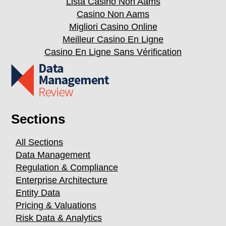
Lista Casino Non Aams
Casino Non Aams
Migliori Casino Online
Meilleur Casino En Ligne
Casino En Ligne Sans Vérification
Sections
All Sections
Data Management
Regulation & Compliance
Enterprise Architecture
Entity Data
Pricing & Valuations
Risk Data & Analytics