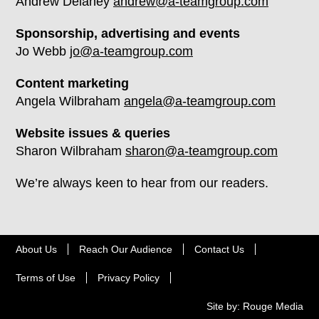
Andrew Delaney
andrew@a-teamgroup.com
Sponsorship, advertising and events
Jo Webb
jo@a-teamgroup.com
Content marketing
Angela Wilbraham
angela@a-teamgroup.com
Website issues & queries
Sharon Wilbraham
sharon@a-teamgroup.com
We’re always keen to hear from our readers.
About Us
Reach Our Audience
Contact Us
Terms of Use
Privacy Policy
Site by: Rouge Media