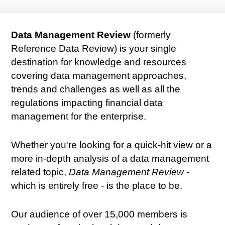
Data Management Review
(formerly
Reference Data Review) is your single
destination for knowledge and resources
covering data management approaches,
trends and challenges as well as all the
regulations impacting financial data
management for the enterprise.
Whether you're looking for a quick-hit view or a
more in-depth analysis of a data management
related topic,
Data Management Review
-
which is entirely free - is the place to be.
Our audience of over 15,000 members is