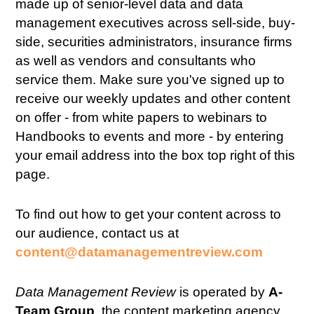
made up of senior-level data and data
management executives across sell-side, buy-
side, securities administrators, insurance firms
as well as vendors and consultants who
service them. Make sure you've signed up to
receive our weekly updates and other content
on offer - from white papers to webinars to
Handbooks to events and more - by entering
your email address into the box top right of this
page.
To find out how to get your content across to
our audience, contact us at
content@datamanagementreview.com
Data Management Review
is operated by
A-
Team Group
, the content marketing agency