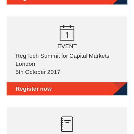
EVENT
RegTech Summit for Capital Markets
London
5th October 2017
Register now