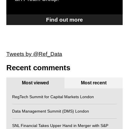
Find out more
Tweets by @Ref_Data
Recent comments
Most viewed
Most recent
RegTech Summit for Capital Markets London
Data Management Summit (DMS) London
SNL Financial Takes Upper Hand in Merger with S&P