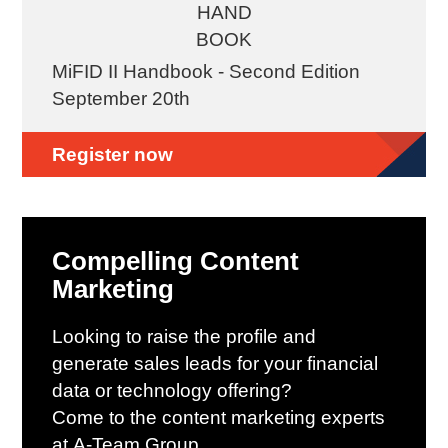
HAND
BOOK
MiFID II Handbook - Second Edition
September 20th
Register now
Compelling Content
Marketing
Looking to raise the profile and
generate sales leads for your financial
data or technology offering?
Come to the content marketing experts
at
A-Team Group
.