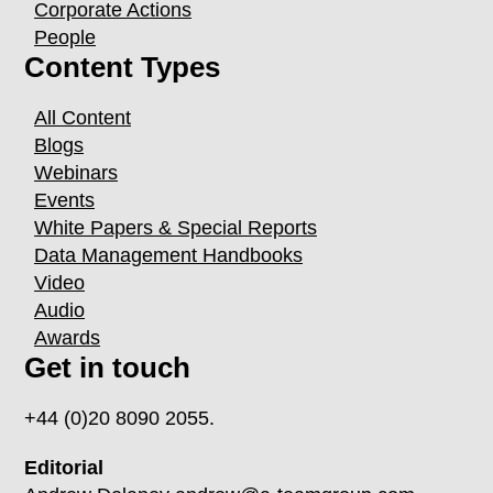
Corporate Actions
People
Content Types
All Content
Blogs
Webinars
Events
White Papers & Special Reports
Data Management Handbooks
Video
Audio
Awards
Get in touch
+44 (0)20 8090 2055.
Editorial