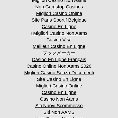
Migliori Casino Non Aams
Non Gamstop Casinos
Migliori Casino Online
Site Paris Sportif Belgique
Casino En Ligne
I Migliori Casino Non Aams
Casino Visa
Meilleur Casino En Ligne
ブックメーカー
Casino En Ligne Français
Casino Online Non Aams 2026
Migliori Casino Senza Documenti
Site Casino En Ligne
Migliori Casino Online
Casino En Ligne
Casino Non Aams
Siti Nuovi Scommesse
Siti Non AAMS