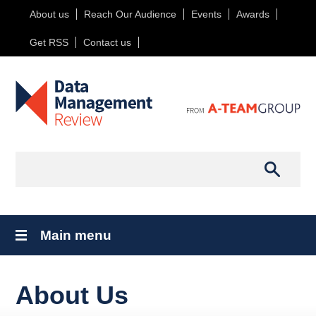
About us
Reach Our Audience
Events
Awards
Get RSS
Contact us
Uk Online Casinos Not On Gamstop
New Betting Sites Not On Gamstop
Non Gamstop Casinos
New Online Casinos Not On Gamstop
Search form
Se
Casinos Not On Gamstop
Main menu
About Us