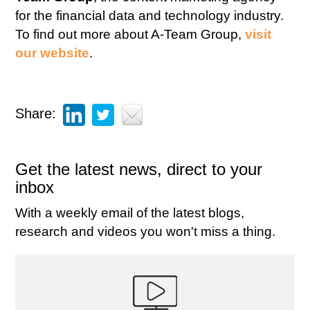
for the financial data and technology industry.
To find out more about A-Team Group,
visit
our website
.
Share:
Get the latest news, direct to your
inbox
With a weekly email of the latest blogs,
research and videos you won't miss a thing.