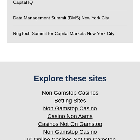
Capital IQ
Data Management Summit (DMS) New York City
RegTech Summit for Capital Markets New York City
Explore these sites
Non Gamstop Casinos
Betting Sites
Non Gamstop Casino
Casino Non Aams
Casinos Not On Gamstop
Non Gamstop Casino
UK Online Casinos Not On Gamstop