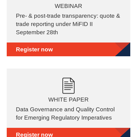
WEBINAR
Pre- & post-trade transparency: quote &
trade reporting under MiFID II
September 28th
Register now
WHITE PAPER
Data Governance and Quality Control
for Emerging Regulatory Imperatives
Register now