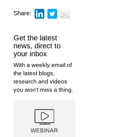
Share:
Get the latest
news, direct to
your inbox
With a weekly email of
the latest blogs,
research and videos
you won't miss a thing.
WEBINAR