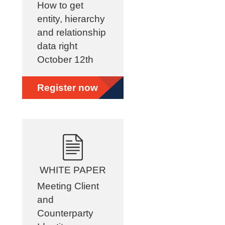
How to get
entity, hierarchy
and relationship
data right
October 12th
Register now
WHITE PAPER
Meeting Client
and
Counterparty