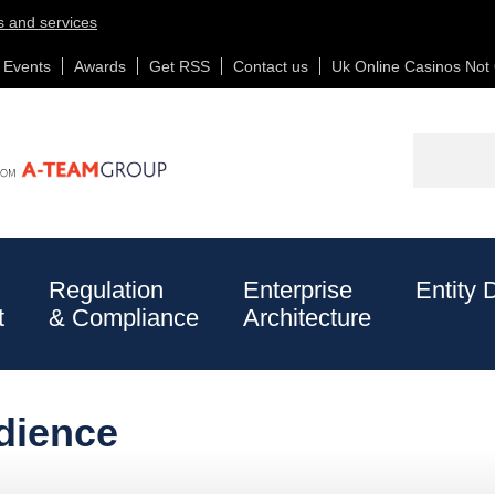
s and services
Events
Awards
Get RSS
Contact us
Uk Online Casinos No
Non Gamstop Casinos
New Online Casinos Not On Gamstop
Searc
Regulation
Enterprise
Entity 
t
& Compliance
Architecture
People
dience