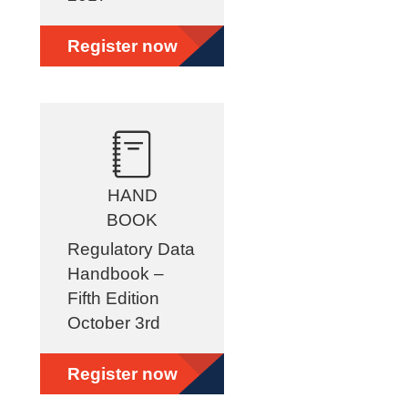
Register now
HAND
BOOK
Regulatory Data
Handbook –
Fifth Edition
October 3rd
Register now