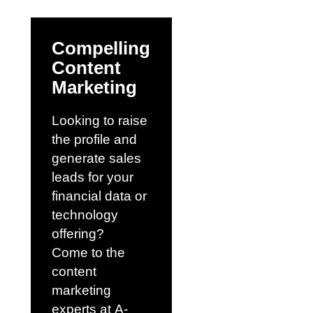
Compelling
Content
Marketing
Looking to raise
the profile and
generate sales
leads for your
financial data or
technology
offering?
Come to the
content
marketing
experts at
A-