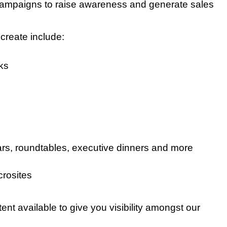
ampaigns to raise awareness and generate sales
create include:
ks
rs, roundtables, executive dinners and more
crosites
tent available to give you visibility amongst our