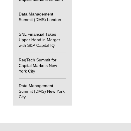
Data Management
Summit (DMS) London
SNL Financial Takes
Upper Hand in Merger
with S&P Capital IQ
RegTech Summit for
Capital Markets New
York City
Data Management
Summit (DMS) New York
City