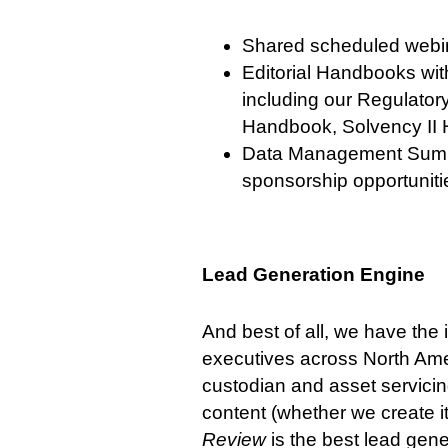
Shared scheduled webin
Editorial Handbooks wit
including our Regulato
Handbook, Solvency II
Data Management Summit
sponsorship opportuniti
Lead Generation Engine
And best of all, we have th
executives across North Ame
custodian and asset servicin
content (whether we create it 
Review
is the best lead gene