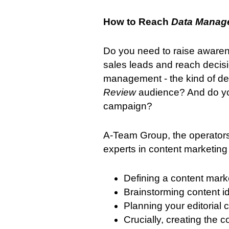
How to Reach
Data Manag
Do you need to raise awaren
sales leads and reach decisi
management - the kind of de
Review
audience? And do yo
campaign?
A-Team Group, the operators
experts in content marketing 
Defining a content mark
Brainstorming content 
Planning your editorial 
Crucially, creating the 