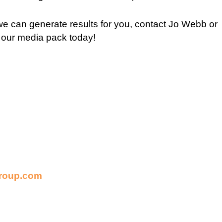
e can generate results for you, contact Jo Webb or
 our media pack today!
roup.com