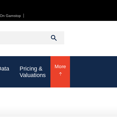
t On Gamstop
Casinos Not On Gamstop
h form
Search
More
Data
Pricing &
Valuations