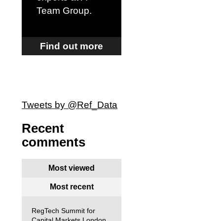
Team Group
.
Find out more
Tweets by @Ref_Data
Recent
comments
Most viewed
Most recent
RegTech Summit for
Capital Markets London