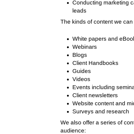
Conducting marketing c
leads
The kinds of content we can 
White papers and eBoo
Webinars
Blogs
Client Handbooks
Guides
Videos
Events including semina
Client newsletters
Website content and mi
Surveys and research
We also offer a series of con
audience: