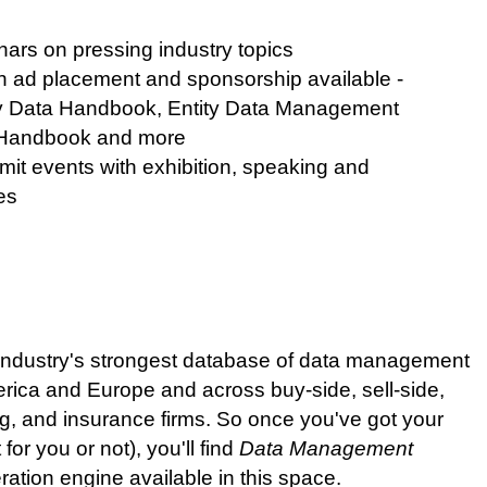
ars on pressing industry topics
h ad placement and sponsorship available -
ry Data Handbook, Entity Data Management
 Handbook and more
 events with exhibition, speaking and
es
e industry's strongest database of data management
rica and Europe and across buy-side, sell-side,
g, and insurance firms. So once you've got your
for you or not), you'll find
Data Management
ration engine available in this space.