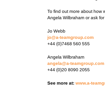
To find out more about how w
Angela Wilbraham or ask for
Jo Webb
jo@a-teamgroup.com
+44 (0)7468 560 555
Angela Wilbraham
angela@a-teamgroup.com
+44 (0)20 8090 2055
See more at:
www.a-teamg