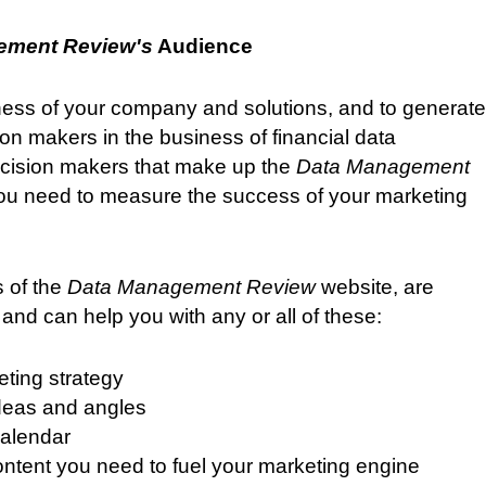
ement Review's
Audience
ess of your company and solutions, and to generate
on makers in the business of financial data
cision makers that make up the
Data Management
u need to measure the success of your marketing
 of the
Data Management Review
website, are
and can help you with any or all of these:
eting strategy
ideas and angles
calendar
content you need to fuel your marketing engine