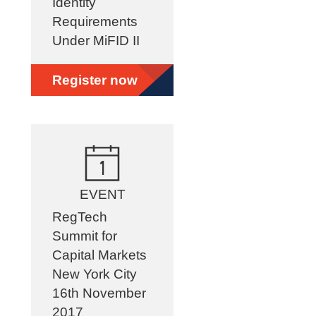
Identity
Requirements
Under MiFID II
Register now
EVENT
RegTech
Summit for
Capital Markets
New York City
16th November
2017