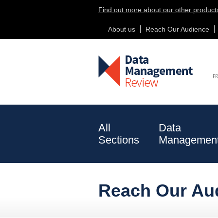
Find out more about our other product
About us
Reach Our Audience
New Betting Sites Not On Gamstop
All
Data
Sections
Managemen
Risk Data
Corporate
Reach Our Au
& Analytics
Actions