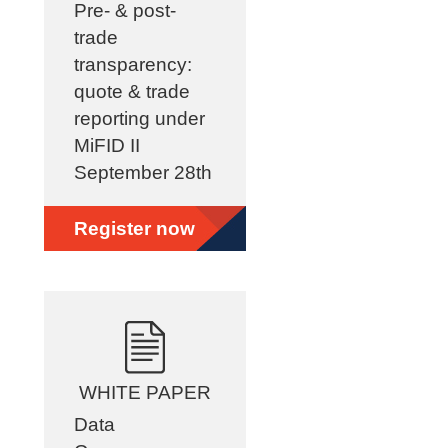
Pre- & post-
trade
transparency:
quote & trade
reporting under
MiFID II
September 28th
Register now
WHITE PAPER
Data