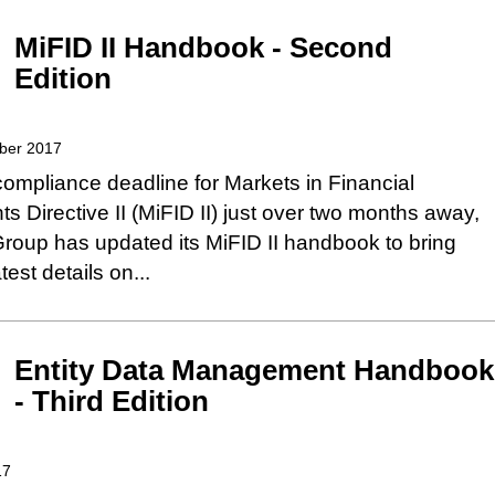
MiFID II Handbook - Second
Edition
ber 2017
compliance deadline for Markets in Financial
ts Directive II (MiFID II) just over two months away,
oup has updated its MiFID II handbook to bring
test details on...
Entity Data Management Handbook
- Third Edition
17