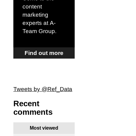
content
marketing
experts at
A-
Team Group
.
Find out more
Tweets by @Ref_Data
Recent
comments
Most viewed