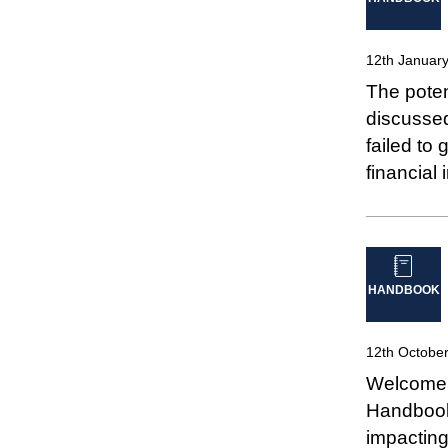
12th Januar
The poten
discussed
failed to
financial i
HANDBOOK
12th Octobe
Welcome t
Handbook 
impactin