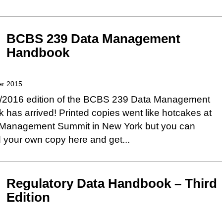
BCBS 239 Data Management
Handbook
er 2015
/2016 edition of the BCBS 239 Data Management
has arrived! Printed copies went like hotcakes at
 Management Summit in New York but you can
your own copy here and get...
Regulatory Data Handbook – Third
Edition