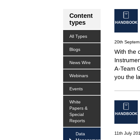
Content
types
HANDBOOK
All Types
20th Septem
Blogs
With the 
Instrumen
News Wire
A-Team Gr
Webinars
you the la
Events
White
Papers &
HANDBOOK
Special
Reports
11th July 20
Data