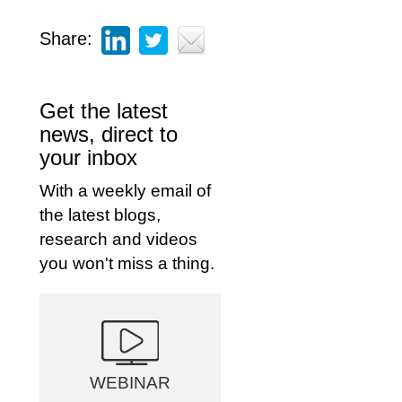
Share:
Get the latest
news, direct to
your inbox
With a weekly email of
the latest blogs,
research and videos
you won't miss a thing.
WEBINAR