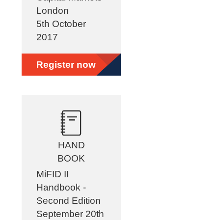
London
5th October
2017
Register now
HAND
BOOK
MiFID II
Handbook -
Second Edition
September 20th