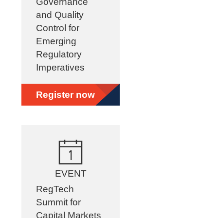
Governance
and Quality
Control for
Emerging
Regulatory
Imperatives
Register now
EVENT
RegTech
Summit for
Capital Markets