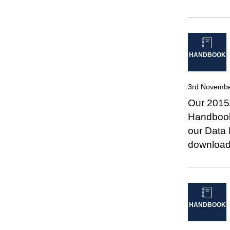
HANDBOOK
3rd Novemb
Our 2015
Handbook 
our Data
download 
HANDBOOK