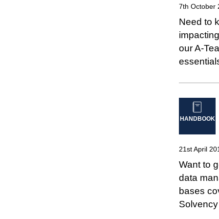
7th October
Need to k
impacting
our A-Te
essential
HANDBOOK
21st April 20
Want to g
data man
bases co
Solvency