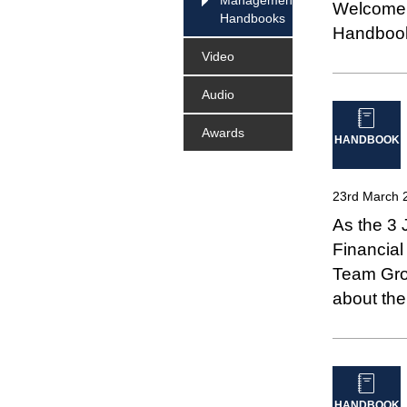
Management
Welcome t
Handbooks
Handbook 
Video
Audio
Awards
HANDBOOK
23rd March 
As the 3 
Financial
Team Gro
about the 
HANDBOOK