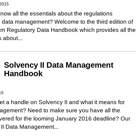
 2015
now all the essentials about the regulations
 data management? Welcome to the third edition of
am Regulatory Data Handbook which provides all the
s about...
Solvency II Data Management
Handbook
15
et a handle on Solvency II and what it means for
agement? Need to make sure you have all the
vered for the looming January 2016 deadline? Our
 II Data Management...