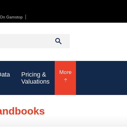
t On Gamstop
Casinos Not On Gamstop
h form
Search
More
Data
Pricing &
Valuations
andbooks