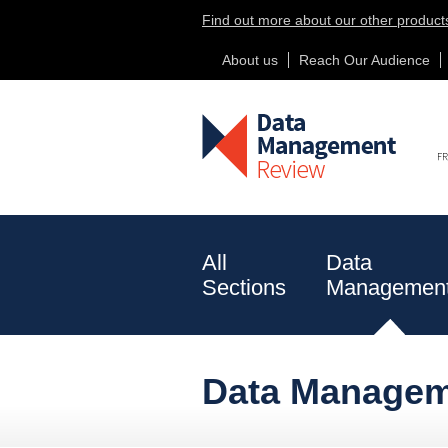
Find out more about our other product
About us
Reach Our Audience
New Betting Sites Not On Gamstop
All
Data
Sections
Managemen
Risk Data
Corporate
Data Manage
& Analytics
Actions