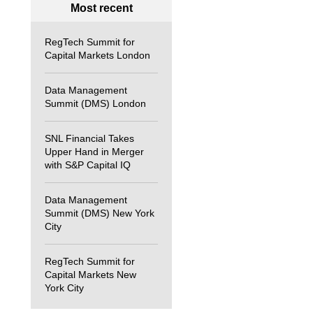
Most recent
RegTech Summit for
Capital Markets London
Data Management
Summit (DMS) London
SNL Financial Takes
Upper Hand in Merger
with S&P Capital IQ
Data Management
Summit (DMS) New York
City
RegTech Summit for
Capital Markets New
York City