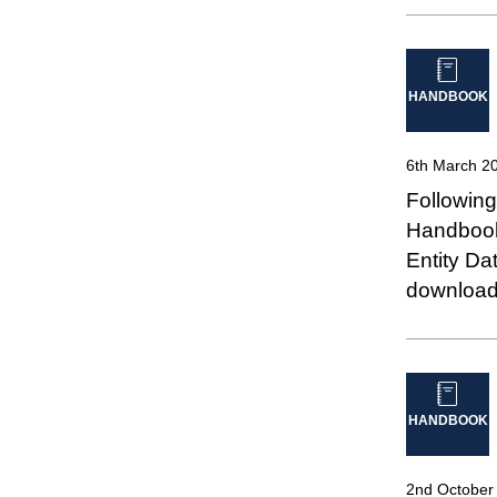
HANDBOOK
6th March 2
Following
Handbook,
Entity Da
download
HANDBOOK
2nd October