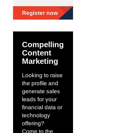
Register now
Compelling
Content
Marketing
Looking to raise
the profile and
generate sales
leads for your
financial data or
technology
offering?
Come to the