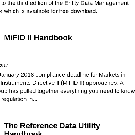
o the third edition of the Entity Data Management
which is available for free download.
MiFID II Handbook
2017
January 2018 compliance deadline for Markets in
 Instruments Directive II (MiFID II) approaches, A-
up has pulled together everything you need to know
regulation in...
The Reference Data Utility
Handbook