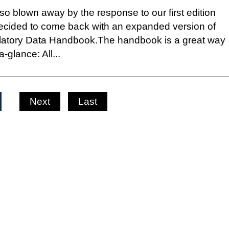
o blown away by the response to our first edition
ecided to come back with an expanded version of
latory Data Handbook.The handbook is a great way
a-glance: All...
Next
Last