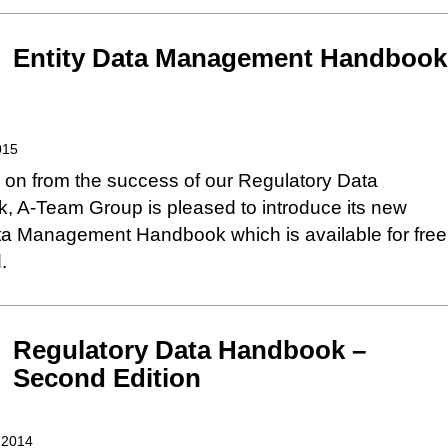
Entity Data Management Handbook
015
 on from the success of our Regulatory Data
 A-Team Group is pleased to introduce its new
ta Management Handbook which is available for free
.
Regulatory Data Handbook –
Second Edition
 2014