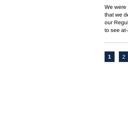
We were s
that we d
our Regu
to see at-
Pages
1
2