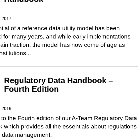
y 2017
tial of a reference data utility model has been
 for many years, and while early implementations
 gain traction, the model has now come of age as
nstitutions...
Regulatory Data Handbook –
Fourth Edition
r 2016
o the Fourth edition of our A-Team Regulatory Data
which provides all the essentials about regulations
g data management.