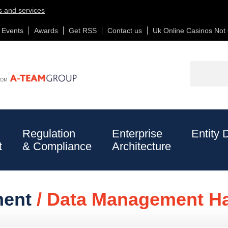
s and services
Events
Awards
Get RSS
Contact us
Uk Online Casinos No
Non Gamstop Casinos
New Online Casinos Not On Gamstop
Searc
Regulation
Enterprise
Entity 
t
& Compliance
Architecture
People
ment
/ Data Management H